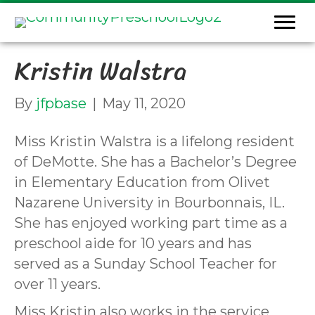
Kristin Walstra
By
jfpbase
|
May 11, 2020
Miss Kristin Walstra is a lifelong resident
of DeMotte. She has a Bachelor’s Degree
in Elementary Education from Olivet
Nazarene University in Bourbonnais, IL.
She has enjoyed working part time as a
preschool aide for 10 years and has
served as a Sunday School Teacher for
over 11 years.
Miss Kristin also works in the service