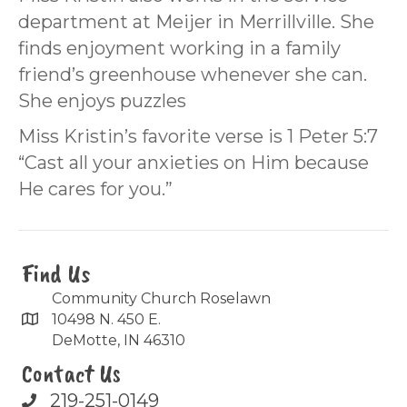
department at Meijer in Merrillville. She
finds enjoyment working in a family
friend’s greenhouse whenever she can.
She enjoys puzzles
Miss Kristin’s favorite verse is 1 Peter 5:7
“Cast all your anxieties on Him because
He cares for you.”
Find Us
Community Church Roselawn
10498 N. 450 E.
DeMotte, IN 46310
Contact Us
219-251-0149